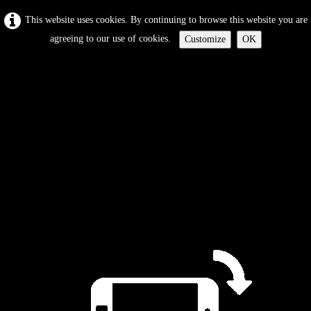
This website uses cookies. By continuing to browse this website you are
agreeing to our use of cookies.
Customize
OK