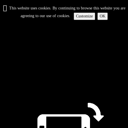
This website uses cookies. By continuing to browse this website you are
agreeing to our use of cookies.
Customize
OK