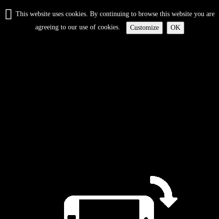
This website uses cookies. By continuing to browse this website you are
agreeing to our use of cookies.
Customize
OK